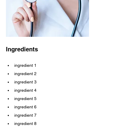
Ingredients
ingredient 1
ingredient 2
ingredient 3
ingredient 4
ingredient 5
ingredient 6
ingredient 7
ingredient 8