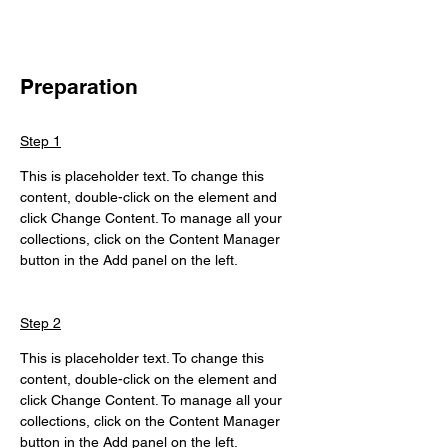
Preparation
Step 1
This is placeholder text. To change this 
content, double-click on the element and 
click Change Content. To manage all your 
collections, click on the Content Manager 
button in the Add panel on the left.
Step 2
This is placeholder text. To change this 
content, double-click on the element and 
click Change Content. To manage all your 
collections, click on the Content Manager 
button in the Add panel on the left.