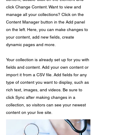
click Change Content. Want to view and
manage all your collections? Click on the
Content Manager button in the Add panel
on the left. Here, you can make changes to
your content, add new fields, create
dynamic pages and more.
Your collection is already set up for you with
fields and content. Add your own content or
import it from a CSV file. Add fields for any
type of content you want to display, such as
rich text, images, and videos. Be sure to
click Sync after making changes in a
collection, so visitors can see your newest
content on your live site.