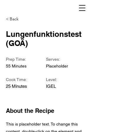
< Back
Lungenfunktionstest
(GOÄ)
Prep Time:
Serves:
55 Minutes
Placeholder
Cook Time:
Level:
25 Minutes
IGEL
About the Recipe
This is placeholder text. To change this
content, double-click on the element and