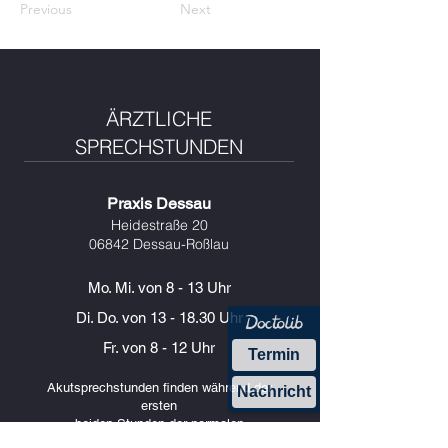
Previous
Next
ÄRZTLICHE
SPRECHSTUNDEN
Praxis Dessau
Heidestraße 20
06842 Dessau-Roßlau
Mo. Mi. von 8 - 13 Uhr
Di. Do. von 13
- 18.30 Uhr
Fr. von 8 - 12 U
hr
Termin
Akutsprechstunden finden während der
Nachricht
ersten
beiden Stunden der normalen
Sprechstunde statt.