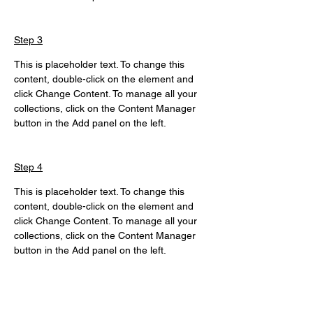
Step 3
This is placeholder text. To change this 
content, double-click on the element and 
click Change Content. To manage all your 
collections, click on the Content Manager 
button in the Add panel on the left.
Step 4
This is placeholder text. To change this 
content, double-click on the element and 
click Change Content. To manage all your 
collections, click on the Content Manager 
button in the Add panel on the left.